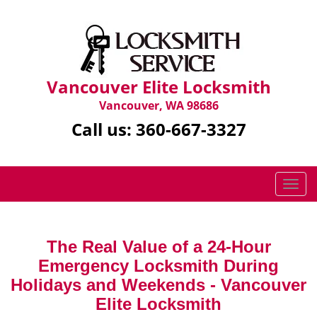
Vancouver Elite Locksmith
Vancouver, WA 98686
Call us:
360-667-3327
T
o
g
g
The Real Value of a 24-Hour
l
Emergency Locksmith During
e
n
Holidays and Weekends -
Vancouver
a
Elite Locksmith
v