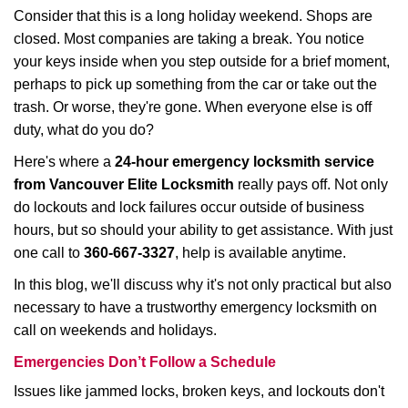
i
Consider that this is a long holiday weekend. Shops are
g
closed. Most companies are taking a break. You notice
a
your keys inside when you step outside for a brief moment,
t
perhaps to pick up something from the car or take out the
i
trash. Or worse, they're gone. When everyone else is off
o
duty, what do you do?
n
Here's where a
24-hour emergency locksmith service
from Vancouver Elite Locksmith
really pays off. Not only
do lockouts and lock failures occur outside of business
hours, but so should your ability to get assistance. With just
one call to
360-667-3327
, help is available anytime.
In this blog, we'll discuss why it's not only practical but also
necessary to have a trustworthy emergency locksmith on
call on weekends and holidays.
Emergencies Don’t Follow a Schedule
Issues like jammed locks, broken keys, and lockouts don't