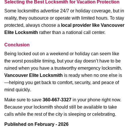
Selecting the Best Locksmith for Vacation Protection
Some locksmiths advertise 24/7 or holiday coverage, but in
reality, they outsource or operate with limited hours. To stay
protected, always choose a
local provider like Vancouver
Elite Locksmith
rather than a national call center.
Conclusion
Being locked out on a weekend or holiday can seem like
the worst possible timing, but your day doesn’t have to be
ruined when you have a trustworthy emergency locksmith.
Vancouver Elite Locksmith
is ready when no one else is
—helping you get back to comfort, security, and peace of
mind quickly.
Make sure to save
360-667-3327
in your phone right now.
Because your locksmith should still be available to take
calls while the rest of the city is sleeping or celebrating.
Published on February - 2026