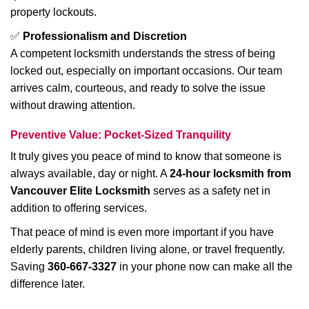
property lockouts.
✅
Professionalism and Discretion
A competent locksmith understands the stress of being
locked out, especially on important occasions. Our team
arrives calm, courteous, and ready to solve the issue
without drawing attention.
Preventive Value: Pocket-Sized Tranquility
It truly gives you peace of mind to know that someone is
always available, day or night. A
24-hour locksmith from
Vancouver Elite Locksmith
serves as a safety net in
addition to offering services.
That peace of mind is even more important if you have
elderly parents, children living alone, or travel frequently.
Saving
360-667-3327
in your phone now can make all the
difference later.