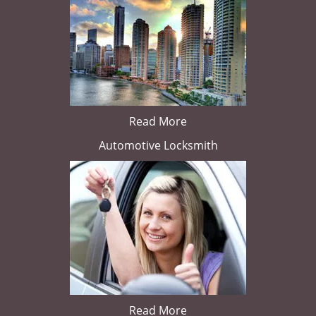
Read More
Automotive Locksmith
Read More