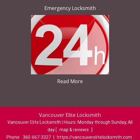
Emergency Locksmith
Read More
Vancouver Elite Locksmith
Vancouver Elite Locksmith | Hours:
Monday through Sunday, All
day
[
map & reviews
]
Phone:
360-667-3327
|
https://vancouverelitelocksmith.com