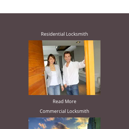
Residential Locksmith
Read More
Commercial Locksmith