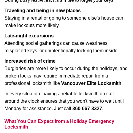
During busy festivities, it's simple to forget your keys.
Traveling and being in new places
Staying in a rental or going to someone else's house can
make lockouts more likely.
Late-night excursions
Attending social gatherings can cause weariness,
misplaced keys, or unintentionally locking them inside.
Increased risk of crime
Burglaries are more likely to occur during the holidays, and
broken locks may require immediate repair from a
professional locksmith like
Vancouver Elite Locksmith
.
In every situation, having a reliable locksmith on call
around the clock ensures that you won't have to wait until
Monday for assistance. Just call
360-667-3327
.
What You Can Expect from a Holiday Emergency
Locksmith