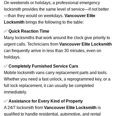
On weekends or holidays, a professional emergency
locksmith provides the same level of service—if not better
—than they would on weekdays.
Vancouver Elite
Locksmith
brings the following to the table:
✅
Quick Reaction Time
Many locksmiths that work around the clock give priority to
urgent calls. Technicians from
Vancouver Elite Locksmith
can frequently arrive in less than 30 minutes, even on
holidays.
✅
Completely Furnished Service Cars
Mobile locksmith vans carry replacement parts and tools.
Whether you need a fast unlock, a reprogrammed key, or a
full lock replacement, it can usually be completed
immediately.
✅
Assistance for Every Kind of Property
A 24/7 locksmith from
Vancouver Elite Locksmith
is
qualified to handle residential, automotive, and rental