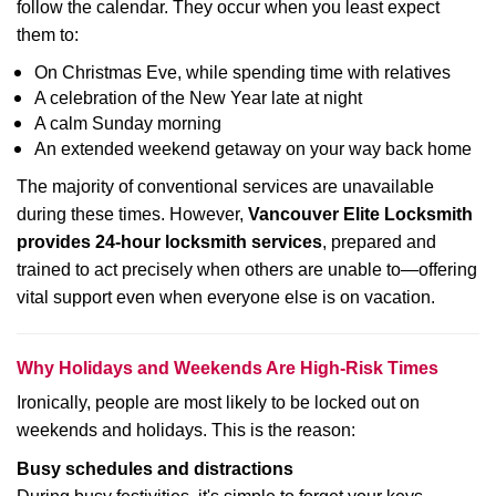
follow the calendar. They occur when you least expect
them to:
On Christmas Eve, while spending time with relatives
A celebration of the New Year late at night
A calm Sunday morning
An extended weekend getaway on your way back home
The majority of conventional services are unavailable
during these times. However,
Vancouver Elite Locksmith
provides 24-hour locksmith services
, prepared and
trained to act precisely when others are unable to—offering
vital support even when everyone else is on vacation.
Why Holidays and Weekends Are High-Risk Times
Ironically, people are most likely to be locked out on
weekends and holidays. This is the reason:
Busy schedules and distractions