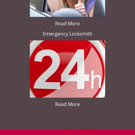
Read More
Emergency Locksmith
Read More