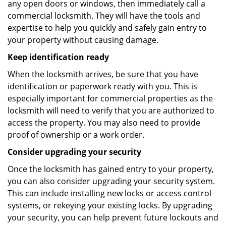
any open doors or windows, then immediately call a
commercial locksmith. They will have the tools and
expertise to help you quickly and safely gain entry to
your property without causing damage.
Keep identification ready
When the locksmith arrives, be sure that you have
identification or paperwork ready with you. This is
especially important for commercial properties as the
locksmith will need to verify that you are authorized to
access the property. You may also need to provide
proof of ownership or a work order.
Consider upgrading your security
Once the locksmith has gained entry to your property,
you can also consider upgrading your security system.
This can include installing new locks or access control
systems, or rekeying your existing locks. By upgrading
your security, you can help prevent future lockouts and