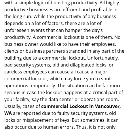
with a simple logic of boosting productivity. All highly
i
productive businesses are efficient and profitable in
g
the long run. While the productivity of any business
a
t
depends on a lot of factors, there are a lot of
i
unforeseen events that can hamper the day’s
o
productivity. A commercial lockout is one of them. No
n
business owner would like to have their employees,
clients or business partners stranded in any part of the
building due to a commercial lockout. Unfortunately,
bad security systems, old and dilapidated locks, or
careless employees can cause all cause a major
commercial lockout, which may force you to shut
operations temporarily. The situation can be far more
serious in case the lockout happens at a critical part of
your facility, say the data center or operations room.
Usually, cases of
commercial Lockout in Vancouver,
WA
are reported due to faulty security systems, old
locks or misplacement of keys. But sometimes, it can
also occur due to human errors. Thus, it is not only