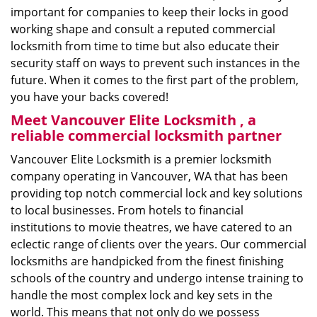
important for companies to keep their locks in good
working shape and consult a reputed commercial
locksmith from time to time but also educate their
security staff on ways to prevent such instances in the
future. When it comes to the first part of the problem,
you have your backs covered!
Meet Vancouver Elite Locksmith , a
reliable commercial locksmith partner
Vancouver Elite Locksmith is a premier locksmith
company operating in Vancouver, WA that has been
providing top notch commercial lock and key solutions
to local businesses. From hotels to financial
institutions to movie theatres, we have catered to an
eclectic range of clients over the years. Our commercial
locksmiths are handpicked from the finest finishing
schools of the country and undergo intense training to
handle the most complex lock and key sets in the
world. This means that not only do we possess