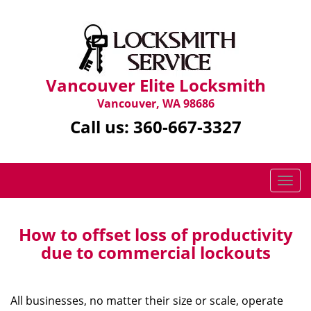
Vancouver Elite Locksmith
Vancouver, WA 98686
Call us:
360-667-3327
T
o
g
g
How to offset loss of productivity
l
due to commercial lockouts
e
n
a
All businesses, no matter their size or scale, operate
v