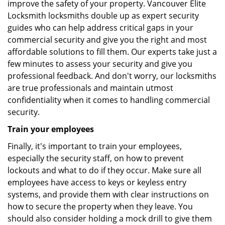
improve the safety of your property. Vancouver Elite
Locksmith locksmiths double up as expert security
guides who can help address critical gaps in your
commercial security and give you the right and most
affordable solutions to fill them. Our experts take just a
few minutes to assess your security and give you
professional feedback. And don't worry, our locksmiths
are true professionals and maintain utmost
confidentiality when it comes to handling commercial
security.
Train your employees
Finally, it's important to train your employees,
especially the security staff, on how to prevent
lockouts and what to do if they occur. Make sure all
employees have access to keys or keyless entry
systems, and provide them with clear instructions on
how to secure the property when they leave. You
should also consider holding a mock drill to give them