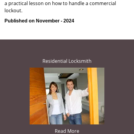
a practical lesson on how to handle a commercial
lockout.
Published on November - 2024
Residential Locksmith
Read More