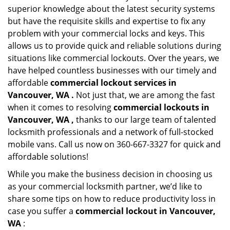
superior knowledge about the latest security systems
but have the requisite skills and expertise to fix any
problem with your commercial locks and keys. This
allows us to provide quick and reliable solutions during
situations like commercial lockouts. Over the years, we
have helped countless businesses with our timely and
affordable
commercial lockout services in
Vancouver, WA .
Not just that, we are among the fast
when it comes to resolving
commercial lockouts
in
Vancouver, WA ,
thanks to our large team of talented
locksmith professionals and a network of full-stocked
mobile vans. Call us now on 360-667-3327 for quick and
affordable solutions!
While you make the business decision in choosing us
as your commercial locksmith partner, we’d like to
share some tips on how to reduce productivity loss in
case you suffer a
commercial lockout in Vancouver,
WA
: