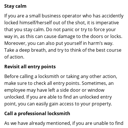
Stay calm
If you are a small business operator who has accidently
locked himself/herself out of the shot, it is imperative
that you stay calm. Do not panic or try to force your
way in, as this can cause damage to the doors or locks.
Moreover, you can also put yourself in harm’s way.
Take a deep breath, and try to think of the best course
of action.
Revisit all entry points
Before calling a locksmith or taking any other action,
make sure to check all entry points. Sometimes, an
employee may have left a side door or window
unlocked. If you are able to find an unlocked entry
point, you can easily gain access to your property.
Call a professional locksmith
As we have already mentioned, if you are unable to find