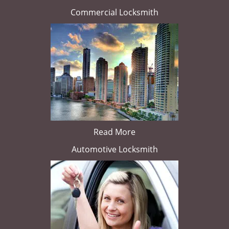
Commercial Locksmith
Read More
Automotive Locksmith