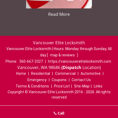
Read More
Vancouver Elite Locksmith
Vancouver Elite Locksmith | Hours:
Monday through Sunday, All
day
[
map & reviews
]
Phone:
360-667-3327
|
https://vancouverelitelocksmith.com
Vancouver, WA 98686
(Dispatch
Location)
Home
|
Residential
|
Commercial
|
Automotive
|
Emergency
|
Coupons
|
Contact Us
Terms & Conditions
|
Price List
|
Site-Map
|
Links
Copyright
©
Vancouver Elite Locksmith 2016 - 2026. All rights
reserved
Call