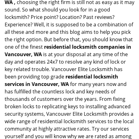
WA ,
choosing the right firm is still not as easy as it may
sound. So what should you look for in a good
locksmith? Price point? Location? Past reviews?
Experience? Well, it is supposed to be a combination of
all these and more and this blog aims to help you pick
the right option. But before that, you should know that
one of the finest
residential locksmith companies in
Vancouver, WA
is at your disposal at any time of the
day and operates 24x7 to resolve any kind of lock or
key related trouble. Vancouver Elite Locksmith has
been providing top grade
residential locksmith
services in Vancouver, WA
for many years now and
has fulfilled the countless lock and key needs of
thousands of customers over the years. From fixing
broken locks to replicating keys to installing advanced
security systems, Vancouver Elite Locksmith provides a
wide range of residential locksmith services to the local
community at highly attractive rates. Try our services
yourself and you will know why we are rated as among