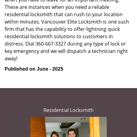
These are instances when you need a reliable
residential locksmith that can rush to your location
within minutes. Vancouver Elite Locksmith is one such
firm that has the capability to offer lightning quick
residential locksmith solutions to customers in
distress. Dial 360-667-3327 during any type of lock or
key emergency and we will dispatch a technician right
away!
Published on June - 2025
Residential Locksmith