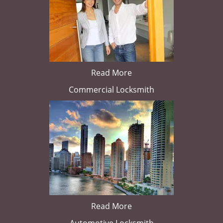
Read More
Commercial Locksmith
Read More