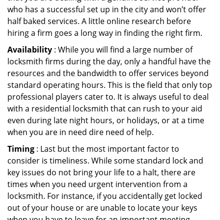
who has a successful set up in the city and won’t offer
half baked services. A little online research before
hiring a firm goes a long way in finding the right firm.
Availability
: While you will find a large number of
locksmith firms during the day, only a handful have the
resources and the bandwidth to offer services beyond
standard operating hours. This is the field that only top
professional players cater to. It is always useful to deal
with a residential locksmith that can rush to your aid
even during late night hours, or holidays, or at a time
when you are in need dire need of help.
Timing
: Last but the most important factor to
consider is timeliness. While some standard lock and
key issues do not bring your life to a halt, there are
times when you need urgent intervention from a
locksmith. For instance, if you accidentally get locked
out of your house or are unable to locate your keys
when you have to leave for an important meeting.