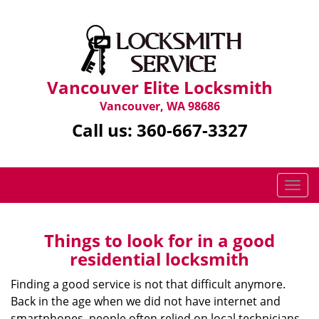
Vancouver Elite Locksmith
Vancouver, WA 98686
Call us:
360-667-3327
T
o
g
g
Things to look for in a good
l
residential locksmith
e
n
Finding a good service is not that difficult anymore.
a
Back in the age when we did not have internet and
v
smartphones, people often relied on local technicians