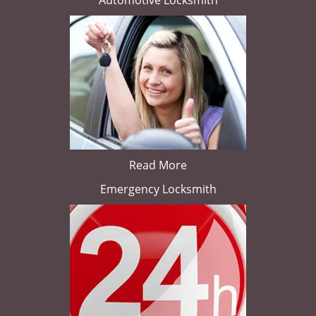
Automotive Locksmith
Read More
Emergency Locksmith