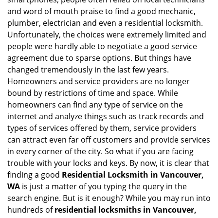
i
and word of mouth praise to find a good mechanic,
g
plumber, electrician and even a residential locksmith.
a
Unfortunately, the choices were extremely limited and
t
people were hardly able to negotiate a good service
i
agreement due to sparse options. But things have
o
changed tremendously in the last few years.
n
Homeowners and service providers are no longer
bound by restrictions of time and space. While
homeowners can find any type of service on the
internet and analyze things such as track records and
types of services offered by them, service providers
can attract even far off customers and provide services
in every corner of the city. So what if you are facing
trouble with your locks and keys. By now, it is clear that
finding a good
Residential Locksmith in Vancouver,
WA
is just a matter of you typing the query in the
search engine. But is it enough? While you may run into
hundreds of
residential locksmiths in Vancouver,