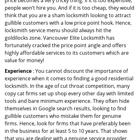
price becomes a very tricky thing. If it is too expensive,
people won’t hire you. And if it is too cheap, they would
think that you are a sham locksmith looking to attract
gullible customers with a low price point hook. Hence,
locksmith service menu should always hit the
goldilocks zone. Vancouver Elite Locksmith has
fortunately cracked the price point angle and offers
highly affordable services to its customers which are
value for money!
Experience
: You cannot discount the importance of
experience when it comes to finding a good residential
locksmith. In the age of cut throat competition, many
copy cat firms set up shop every other day with limited
tools and bare minimum experience. They often hide
themselves in Google search results, looking to find
gullible customers who mistake them for genuine
firms. Hence, look for firms that have preferably been
in the business for at least 5 to 10 years. That shows
that you are dealing with a genuine service provider