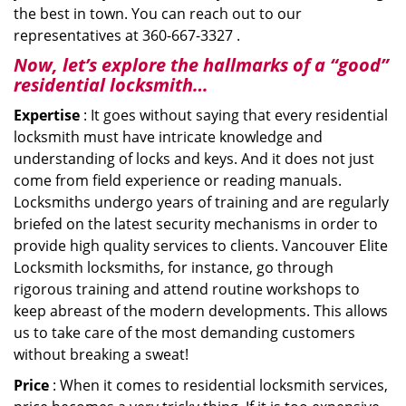
the best in town. You can reach out to our
representatives at 360-667-3327 .
Now, let’s explore the hallmarks of a “good”
residential locksmith…
Expertise
: It goes without saying that every residential
locksmith must have intricate knowledge and
understanding of locks and keys. And it does not just
come from field experience or reading manuals.
Locksmiths undergo years of training and are regularly
briefed on the latest security mechanisms in order to
provide high quality services to clients. Vancouver Elite
Locksmith locksmiths, for instance, go through
rigorous training and attend routine workshops to
keep abreast of the modern developments. This allows
us to take care of the most demanding customers
without breaking a sweat!
Price
: When it comes to residential locksmith services,